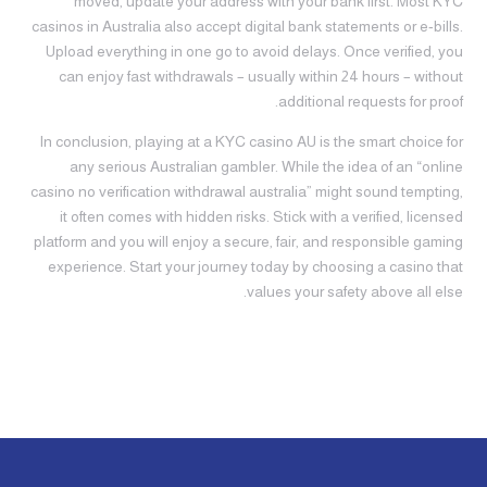
moved, update your address with your bank first. Most KYC
casinos in Australia also accept digital bank statements or e‑bills.
Upload everything in one go to avoid delays. Once verified, you
can enjoy fast withdrawals – usually within 24 hours – without
additional requests for proof.
In conclusion, playing at a KYC casino AU is the smart choice for
any serious Australian gambler. While the idea of an “online
casino no verification withdrawal australia” might sound tempting,
it often comes with hidden risks. Stick with a verified, licensed
platform and you will enjoy a secure, fair, and responsible gaming
experience. Start your journey today by choosing a casino that
values your safety above all else.