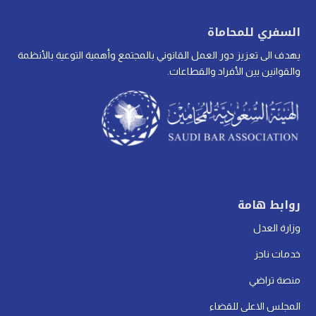
السفري للمحاماة
يهدف الى تعزيز دور العمل القانوني بالمجتمع وأهمية التوعية بالأنظمة
والقوانين بين الأفراد والقطاعات.
روابط هامة
وزارة العدل
خدمات ناجز
منصة تراضي
المجلس الاعلى للقضاء