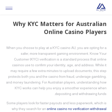
Why KYC Matters for Australian
Online Casino Players
When you choose to play at a KYC casino AU, you are opting for a
safer, more transparent gaming environment. Know Your
Customer (KYC) verification is a standard process that online
casinos use to confirm your identity, age, and address. While it
may require a few extra minutes to upload documents, this step
protects both you and the casino from fraud, underage gambling,
and money laundering. For Australian players, understanding how
KYC works can help you enjoy a smoother experience when
depositing and withdrawing funds.
Some players look for faster payouts and less paperwork, which is
why they search for an
online casino no verification withdrawal