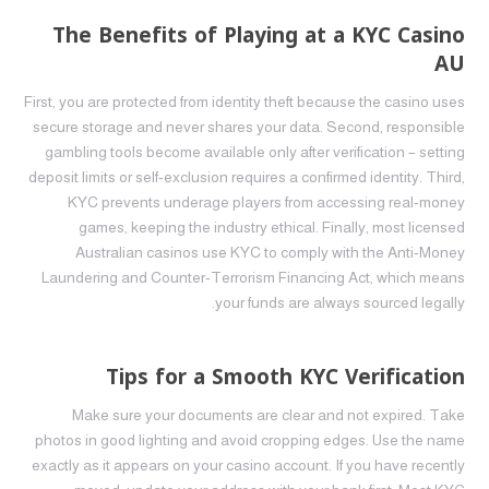
The Benefits of Playing at a KYC Casino
AU
First, you are protected from identity theft because the casino uses
secure storage and never shares your data. Second, responsible
gambling tools become available only after verification – setting
deposit limits or self‑exclusion requires a confirmed identity. Third,
KYC prevents underage players from accessing real‑money
games, keeping the industry ethical. Finally, most licensed
Australian casinos use KYC to comply with the Anti‑Money
Laundering and Counter‑Terrorism Financing Act, which means
your funds are always sourced legally.
Tips for a Smooth KYC Verification
Make sure your documents are clear and not expired. Take
photos in good lighting and avoid cropping edges. Use the name
exactly as it appears on your casino account. If you have recently