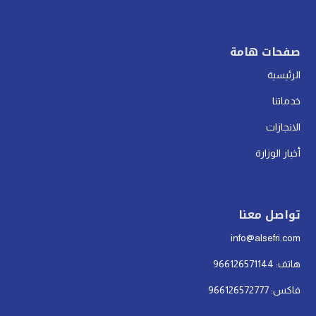
صفحات هامة
الرئيسية
خدماتنا
الانجازات
أخبار الوزارة
تواصل معنا
info@alsefri.com
هاتف: 966126571144
فاكس: 966126572777