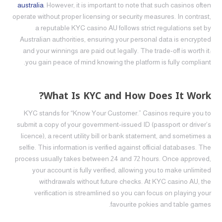
australia
. However, it is important to note that such casinos often
operate without proper licensing or security measures. In contrast,
a reputable KYC casino AU follows strict regulations set by
Australian authorities, ensuring your personal data is encrypted
and your winnings are paid out legally. The trade‑off is worth it:
you gain peace of mind knowing the platform is fully compliant.
What Is KYC and How Does It Work?
KYC stands for “Know Your Customer.” Casinos require you to
submit a copy of your government‑issued ID (passport or driver’s
licence), a recent utility bill or bank statement, and sometimes a
selfie. This information is verified against official databases. The
process usually takes between 24 and 72 hours. Once approved,
your account is fully verified, allowing you to make unlimited
withdrawals without future checks. At KYC casino AU, the
verification is streamlined so you can focus on playing your
favourite pokies and table games.