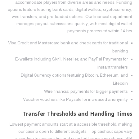
accommodate players from diverse areas and needs. Funding
options feature leading bank cards, digital wallets, cryptocurrency,
wire transfers, and pre-loaded options. Our financial department
manages payout submissions quickly, with most digital wallet
payments processed within 24 hrs.
Visa Credit and Mastercard bank and check cards for traditional
banking
E-wallets including Skrill, Neteller, and PayPal Payments for
instant transfers
Digital Currency options featuring Bitcoin, Ethereum, and
Litecoin
Wire financial payments for bigger payments
Voucher vouchers like Paysafe for increased anonymity
Transfer Thresholds and Handling Times
Lowest payment amounts start at a accessible threshold, making
our casino open to different budgets. Top cashout caps vary
according to member tier and selected transaction choice. VIP