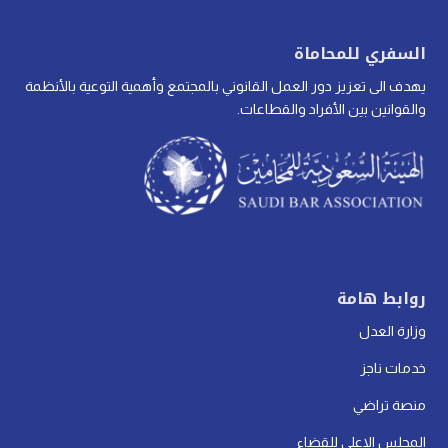
السفري للمحاماة
يهدف الى تعزيز دور العمل القانوني بالمجتمع وأهمية التوعية بالأنظمة
والقوانين بين الأفراد والقطاعات.
روابط هامة
وزارة العدل
خدمات ناجز
منصة تراضي
المجلس الاعلى للقضاء