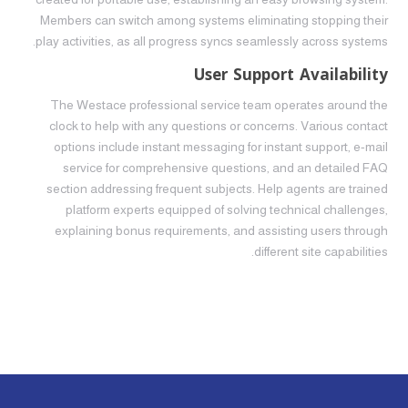
Members can switch among systems eliminating stopping their
play activities, as all progress syncs seamlessly across systems.
User Support Availability
The Westace professional service team operates around the
clock to help with any questions or concerns. Various contact
options include instant messaging for instant support, e-mail
service for comprehensive questions, and an detailed FAQ
section addressing frequent subjects. Help agents are trained
platform experts equipped of solving technical challenges,
explaining bonus requirements, and assisting users through
different site capabilities.