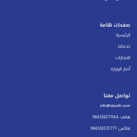
صفحات هامة
الرئيسية
خدماتنا
الانجازات
أخبار الوزارة
تواصل معنا
info@alsefri.com
هاتف: 966126571144
فاكس: 966126572777