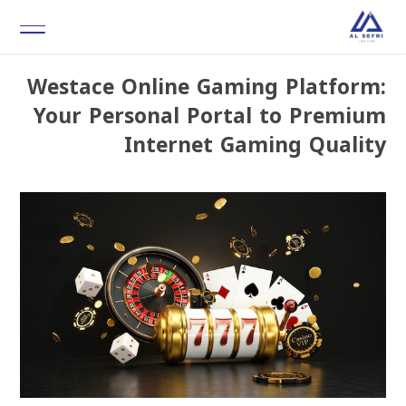
Westace Online Gaming Platform:
Your Personal Portal to Premium
Internet Gaming Quality