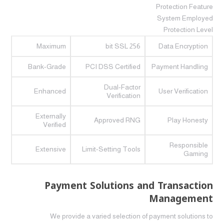
Protection Feature
System Employed
Protection Level
Maximum
256 bit SSL
Data Encryption
Bank-Grade
PCI DSS Certified
Payment Handling
Dual-Factor
Enhanced
User Verification
Verification
Externally
Approved RNG
Play Honesty
Verified
Responsible
Extensive
Limit-Setting Tools
Gaming
Payment Solutions and Transaction
Management
We provide a varied selection of payment solutions to