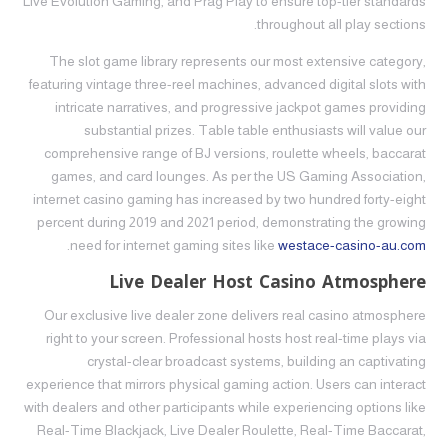
Live Evolution Gaming, and Prag Play to ensure top-tier standards
throughout all play sections.
The slot game library represents our most extensive category,
featuring vintage three-reel machines, advanced digital slots with
intricate narratives, and progressive jackpot games providing
substantial prizes. Table table enthusiasts will value our
comprehensive range of BJ versions, roulette wheels, baccarat
games, and card lounges. As per the US Gaming Association,
internet casino gaming has increased by two hundred forty-eight
percent during 2019 and 2021 period, demonstrating the growing
.
need for internet gaming sites like
westace-casino-au.com
Live Dealer Host Casino Atmosphere
Our exclusive live dealer zone delivers real casino atmosphere
right to your screen. Professional hosts host real-time plays via
crystal-clear broadcast systems, building an captivating
experience that mirrors physical gaming action. Users can interact
with dealers and other participants while experiencing options like
Real-Time Blackjack, Live Dealer Roulette, Real-Time Baccarat,