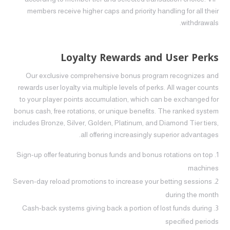
members receive higher caps and priority handling for all their
withdrawals.
Loyalty Rewards and User Perks
Our exclusive comprehensive bonus program recognizes and
rewards user loyalty via multiple levels of perks. All wager counts
to your player points accumulation, which can be exchanged for
bonus cash, free rotations, or unique benefits. The ranked system
includes Bronze, Silver, Golden, Platinum, and Diamond Tier tiers,
all offering increasingly superior advantages.
Sign-up offer featuring bonus funds and bonus rotations on top
machines
Seven-day reload promotions to increase your betting sessions
during the month
Cash-back systems giving back a portion of lost funds during
specified periods