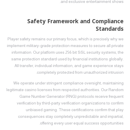
and exclusive entertainment shows.
Safety Framework and Compliance
Standards
Player safety remains our primary focus, which is precisely why we
implement military-grade protection measures to secure all private
information. Our platform uses 256 bit SSL security systems, the
same protection standard used by financial institutions globally.
All transfer, individual information, and game experience stays
completely protected from unauthorized intrusion.
We operate under stringent compliance oversight, maintaining
legitimate casino licenses from respected authorities. Our Random
Game Number Generator (RNG) protocols receive frequent
verification by third-party verification organizations to confirm
unbiased gaming. These certifications confirm that play
consequences stay completely unpredictable and impartial,
offering every user equal success opportunities.