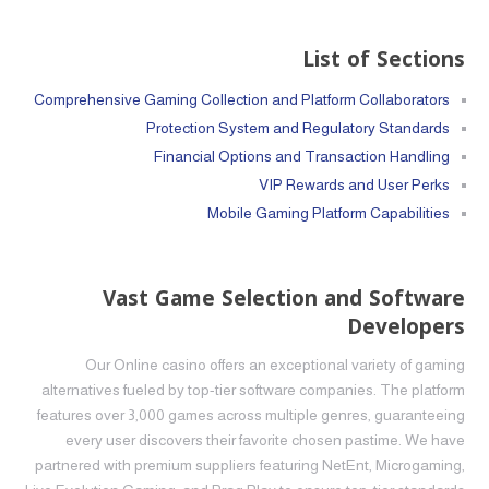
List of Sections
Comprehensive Gaming Collection and Platform Collaborators
Protection System and Regulatory Standards
Financial Options and Transaction Handling
VIP Rewards and User Perks
Mobile Gaming Platform Capabilities
Vast Game Selection and Software
Developers
Our Online casino offers an exceptional variety of gaming
alternatives fueled by top-tier software companies. The platform
features over 3,000 games across multiple genres, guaranteeing
every user discovers their favorite chosen pastime. We have
partnered with premium suppliers featuring NetEnt, Microgaming,