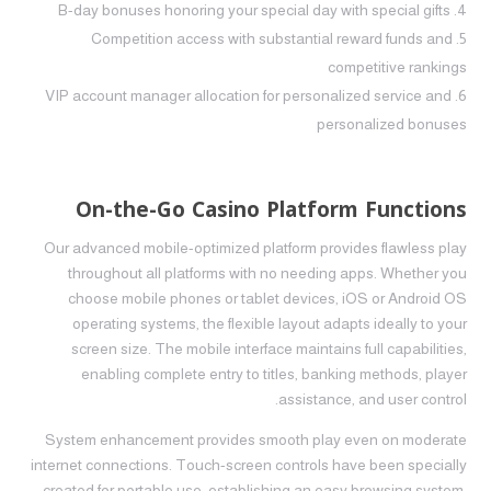
B-day bonuses honoring your special day with special gifts
Competition access with substantial reward funds and
competitive rankings
VIP account manager allocation for personalized service and
personalized bonuses
On-the-Go Casino Platform Functions
Our advanced mobile-optimized platform provides flawless play
throughout all platforms with no needing apps. Whether you
choose mobile phones or tablet devices, iOS or Android OS
operating systems, the flexible layout adapts ideally to your
screen size. The mobile interface maintains full capabilities,
enabling complete entry to titles, banking methods, player
assistance, and user control.
System enhancement provides smooth play even on moderate
internet connections. Touch-screen controls have been specially
created for portable use, establishing an easy browsing system.