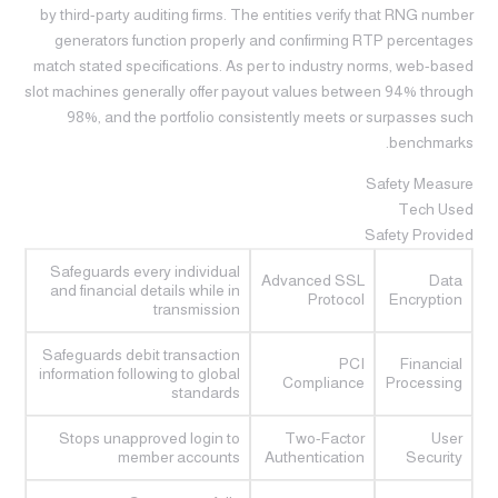
by third-party auditing firms. The entities verify that RNG number
generators function properly and confirming RTP percentages
match stated specifications. As per to industry norms, web-based
slot machines generally offer payout values between 94% through
98%, and the portfolio consistently meets or surpasses such
benchmarks.
Safety Measure
Tech Used
Safety Provided
Safeguards every individual
Advanced SSL
Data
and financial details while in
Protocol
Encryption
transmission
Safeguards debit transaction
PCI
Financial
information following to global
Compliance
Processing
standards
Stops unapproved login to
Two-Factor
User
member accounts
Authentication
Security