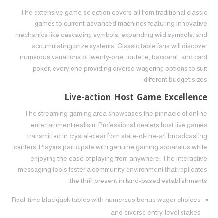
The extensive game selection covers all from traditional classic
games to current advanced machines featuring innovative
mechanics like cascading symbols, expanding wild symbols, and
accumulating prize systems. Classic table fans will discover
numerous variations of twenty-one, roulette, baccarat, and card
poker, every one providing diverse wagering options to suit
different budget sizes.
Live-action Host Game Excellence
The streaming gaming area showcases the pinnacle of online
entertainment realism. Professional dealers host live games
transmitted in crystal-clear from state-of-the-art broadcasting
centers. Players participate with genuine gaming apparatus while
enjoying the ease of playing from anywhere. The interactive
messaging tools foster a community environment that replicates
the thrill present in land-based establishments.
Real-time blackjack tables with numerous bonus wager choices
and diverse entry-level stakes