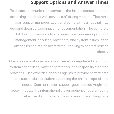
Support Options and Answer Times
Real-time communication serves as the fastest contact method,
connecting members with service staff during minutes. Electronic
mail support manages additional complex inquiries that may
demand detailed examination or documentation. The complete
FAQ section answers typical questions concerning account
management, bonuses, payments, and system issues, often
offering immediate answers without having to contact service
directly.
Our professional assistance team receives regular education on
system capabilities, payment protocols, and responsible betting
practices. The expertise enables agents to provide correct data
and successful resolutions spanning the entire scope of user
needs. Communication support goes outside English to
accommodate the international player audience, guaranteeing
effective dialogue regardless of your chosen language.