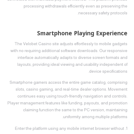
processing withdrawals efficiently even as preserving the
necessary safety protocols.
Smartphone Playing Experience
The Velobet Casino site adjusts effortlessly to mobile gadgets
with no requiring additional software downloads. Our responsive
interface automatically adapts to diverse screen formats and
layouts, providing ideal viewing and usability independent of
device specifications.
Smartphone gamers access the entire game catalog, comprising
slots, casino gaming, and real-time dealer options. Movement
continues easy using touch-friendly navigation and controls.
Player management features like funding, payouts, and promotion
claiming function the same to the PC version, maintaining
uniformity among multiple platforms.
Enter the platform using any mobile internet browser without