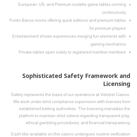
European, US, and Premium roulette game tables running
continuously
Punto Banco rooms offering quick editions and premium tables
for premium players
Entertainment shows experiences merging fun elements with
gaming mechanics
Private tables open solely to registered member members
Sophisticated Safety Framework and
Licensing
Safety represents the basis of our operations at Velobet Casino.
We work under strict compliance supervision with licenses from
established betting authorities. The licensing mandates the
platform to maintain strict criteria regarding transparent play,
ethical gambling procedures, and financial transparency.
Each title available on this casino undergoes routine verification