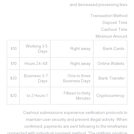
and decreased processing fees.
Transaction Method
Deposit Time
Cashout Time
Minimum Amount
3-5 Working
$10
Right away
Bank Cards
Days
$10
24-48 Hours
Right away
Online Wallets
3-7 Business
One to three
$20
Bank Transfer
Days
Business Days
Fifteen to thirty
$20
1 to 2 Hours
Cryptocurrency
Minutes
Cashout submissions experience verification protocols to
maintain user security and prevent illegal activity. When
confirmed, payments are sent following to the timeframes
connected with individual payment method. The platform prioritize