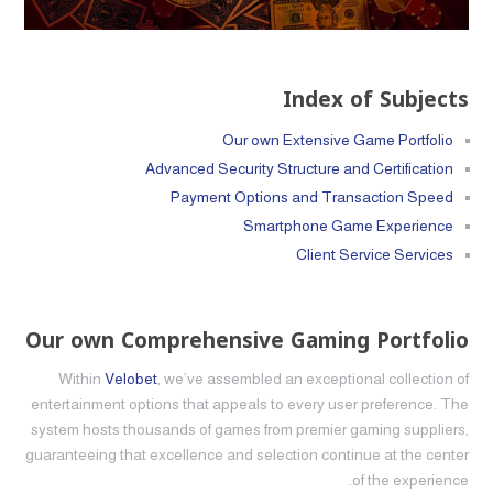
Index of Subjects
Our own Extensive Game Portfolio
Advanced Security Structure and Certification
Payment Options and Transaction Speed
Smartphone Game Experience
Client Service Services
Our own Comprehensive Gaming Portfolio
Within
Velobet
, we’ve assembled an exceptional collection of
entertainment options that appeals to every user preference. The
system hosts thousands of games from premier gaming suppliers,
guaranteeing that excellence and selection continue at the center
of the experience.