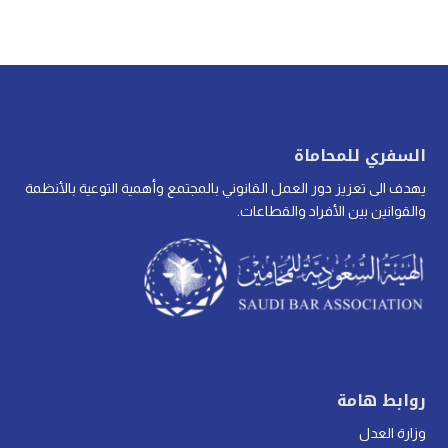
السفري للمحاماة
يهدف الى تعزيز دور العمل القانوني بالمجتمع وأهمية التوعية بالأنظمة
والقوانين بين الأفراد والقطاعات.
روابط هامة
وزارة العدل