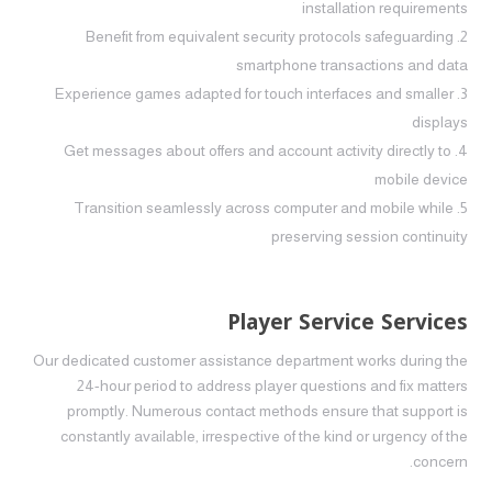
installation requirements
Benefit from equivalent security protocols safeguarding
smartphone transactions and data
Experience games adapted for touch interfaces and smaller
displays
Get messages about offers and account activity directly to
mobile device
Transition seamlessly across computer and mobile while
preserving session continuity
Player Service Services
Our dedicated customer assistance department works during the
24-hour period to address player questions and fix matters
promptly. Numerous contact methods ensure that support is
constantly available, irrespective of the kind or urgency of the
concern.