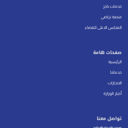
خدمات ناجز
منصة تراضي
المجلس الاعلى للقضاء
صفحات هامة
الرئيسية
خدماتنا
الانجازات
أخبار الوزارة
تواصل معنا
info@alsefri.com