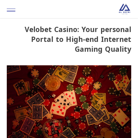
Velobet Casino: Your personal
Portal to High-end Internet
Gaming Quality