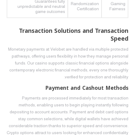
Guarantees fully
Randomization
Gaming
unpredictable and neutral
Certification
Fairness
game outcomes
Transaction Solutions and Transaction
Speed
Monetary payments at Velobet are handled via multiple protected
pathways, offering users flexibility in how they manage personal
funds. Our casino supports classic financial options alongside
contemporary electronic financial methods, every one thoroughly
verified for protection and reliability.
Payment and Cashout Methods
Payments are processed immediately for most transaction
methods, enabling users to begin playing instantly following
depositing to account accounts. Payment and debit card options
stay common selections, while digital wallets have achieved
considerable traction thanks to superior speed and convenience.
Crypto options attract to users looking for enhanced confidentiality