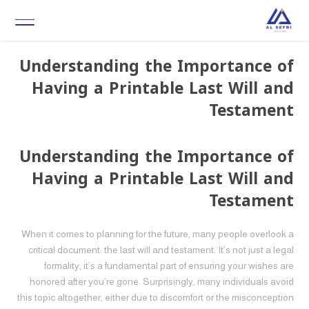
Understanding the Importance of
Having a Printable Last Will and
Testament
Understanding the Importance of
Having a Printable Last Will and
Testament
When it comes to planning for the future, many people overlook a
critical document: the last will and testament. It’s not just a legal
formality; it’s a fundamental part of ensuring your wishes are
honored after you’re gone. Surprisingly, many individuals avoid
this topic altogether, either due to discomfort or the misconception