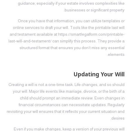
guidance, especially if your estate involves complexities like
businesses or significant property.
Once you have that information, you can utilize templates or
online services to draft your will. Tools like the printable last will
and testament available at https://smartlegalform.com/printable-
last-will-and-testament/ can simplify this process. They provide a
structured format that ensures you don’t miss any essential
elements.
Updating Your Will
Creating a will is not a one-time task. Life changes, and so should
your will. Major life events like marriage, divorce, or the birth of a
child should prompt an immediate review. Even changes in
financial circumstances can necessitate updates. Regularly
revisiting your will ensures that it reflects your current situation and
desires.
Even if you make changes, keep a version of your previous will