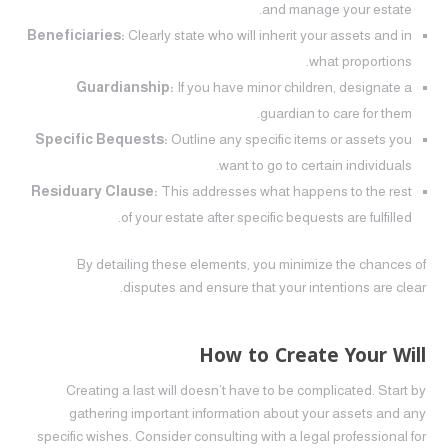
and manage your estate.
Beneficiaries:
Clearly state who will inherit your assets and in
what proportions.
Guardianship:
If you have minor children, designate a
guardian to care for them.
Specific Bequests:
Outline any specific items or assets you
want to go to certain individuals.
Residuary Clause:
This addresses what happens to the rest
of your estate after specific bequests are fulfilled.
By detailing these elements, you minimize the chances of
disputes and ensure that your intentions are clear.
How to Create Your Will
Creating a last will doesn’t have to be complicated. Start by
gathering important information about your assets and any
specific wishes. Consider consulting with a legal professional for