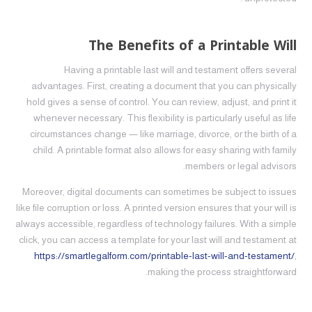
The Benefits of a Printable Will
Having a printable last will and testament offers several
advantages. First, creating a document that you can physically
hold gives a sense of control. You can review, adjust, and print it
whenever necessary. This flexibility is particularly useful as life
circumstances change — like marriage, divorce, or the birth of a
child. A printable format also allows for easy sharing with family
members or legal advisors.
Moreover, digital documents can sometimes be subject to issues
like file corruption or loss. A printed version ensures that your will is
always accessible, regardless of technology failures. With a simple
click, you can access a template for your last will and testament at
https://smartlegalform.com/printable-last-will-and-testament/
,
making the process straightforward.