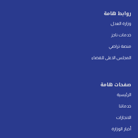
روابط هامة
وزارة العدل
خدمات ناجز
منصة تراضي
المجلس الاعلى للقضاء
صفحات هامة
الرئيسية
خدماتنا
الانجازات
أخبار الوزارة