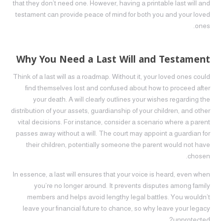
that they don’t need one. However, having a printable last will and
testament can provide peace of mind for both you and your loved
ones.
Why You Need a Last Will and Testament
Think of a last will as a roadmap. Without it, your loved ones could
find themselves lost and confused about how to proceed after
your death. A will clearly outlines your wishes regarding the
distribution of your assets, guardianship of your children, and other
vital decisions. For instance, consider a scenario where a parent
passes away without a will. The court may appoint a guardian for
their children, potentially someone the parent would not have
chosen.
In essence, a last will ensures that your voice is heard, even when
you’re no longer around. It prevents disputes among family
members and helps avoid lengthy legal battles. You wouldn’t
leave your financial future to chance, so why leave your legacy
unprotected?