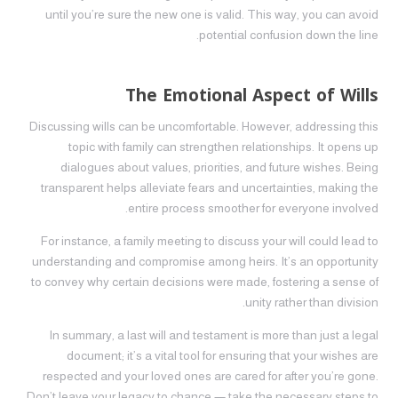
until you’re sure the new one is valid. This way, you can avoid
potential confusion down the line.
The Emotional Aspect of Wills
Discussing wills can be uncomfortable. However, addressing this
topic with family can strengthen relationships. It opens up
dialogues about values, priorities, and future wishes. Being
transparent helps alleviate fears and uncertainties, making the
entire process smoother for everyone involved.
For instance, a family meeting to discuss your will could lead to
understanding and compromise among heirs. It’s an opportunity
to convey why certain decisions were made, fostering a sense of
unity rather than division.
In summary, a last will and testament is more than just a legal
document; it’s a vital tool for ensuring that your wishes are
respected and your loved ones are cared for after you’re gone.
Don’t leave your legacy to chance — take the necessary steps to