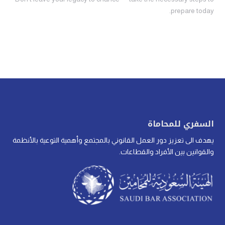
prepare today.
السفري للمحاماة
يهدف الى تعزيز دور العمل القانوني بالمجتمع وأهمية التوعية بالأنظمة
والقوانين بين الأفراد والقطاعات.