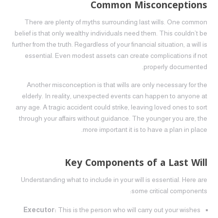
Common Misconceptions
There are plenty of myths surrounding last wills. One common
belief is that only wealthy individuals need them. This couldn’t be
further from the truth. Regardless of your financial situation, a will is
essential. Even modest assets can create complications if not
properly documented.
Another misconception is that wills are only necessary for the
elderly. In reality, unexpected events can happen to anyone at
any age. A tragic accident could strike, leaving loved ones to sort
through your affairs without guidance. The younger you are, the
more important it is to have a plan in place.
Key Components of a Last Will
Understanding what to include in your will is essential. Here are
some critical components:
Executor:
This is the person who will carry out your wishes