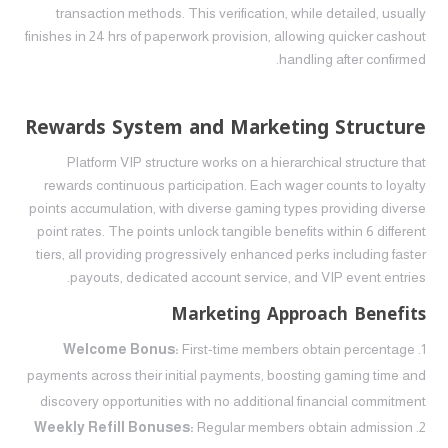
transaction methods. This verification, while detailed, usually
finishes in 24 hrs of paperwork provision, allowing quicker cashout
handling after confirmed.
Rewards System and Marketing Structure
Platform VIP structure works on a hierarchical structure that
rewards continuous participation. Each wager counts to loyalty
points accumulation, with diverse gaming types providing diverse
point rates. The points unlock tangible benefits within 6 different
tiers, all providing progressively enhanced perks including faster
payouts, dedicated account service, and VIP event entries.
Marketing Approach Benefits
Welcome Bonus:
First-time members obtain percentage
payments across their initial payments, boosting gaming time and
discovery opportunities with no additional financial commitment
Weekly Refill Bonuses:
Regular members obtain admission