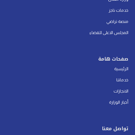
خدمات ناجز
منصة تراضي
المجلس الاعلى للقضاء
صفحات هامة
الرئيسية
خدماتنا
الانجازات
أخبار الوزارة
تواصل معنا