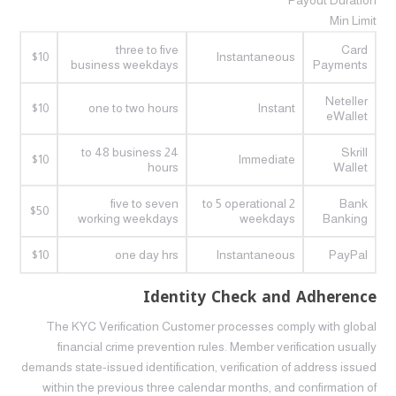
Payout Duration
Min Limit
three to five
Card
$10
Instantaneous
business weekdays
Payments
Neteller
$10
one to two hours
Instant
eWallet
24 to 48 business
Skrill
$10
Immediate
hours
Wallet
five to seven
2 to 5 operational
Bank
$50
working weekdays
weekdays
Banking
$10
one day hrs
Instantaneous
PayPal
Identity Check and Adherence
The KYC Verification Customer processes comply with global
financial crime prevention rules. Member verification usually
demands state-issued identification, verification of address issued
within the previous three calendar months, and confirmation of