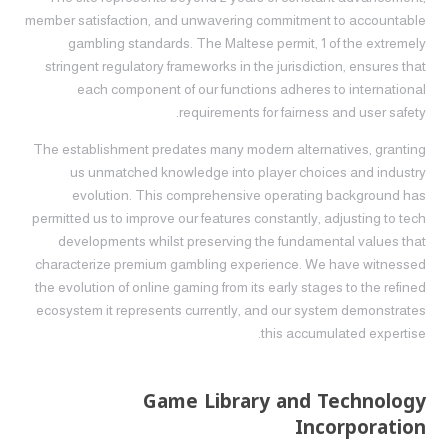
member satisfaction, and unwavering commitment to accountable
gambling standards. The Maltese permit, 1 of the extremely
stringent regulatory frameworks in the jurisdiction, ensures that
each component of our functions adheres to international
requirements for fairness and user safety.
The establishment predates many modern alternatives, granting
us unmatched knowledge into player choices and industry
evolution. This comprehensive operating background has
permitted us to improve our features constantly, adjusting to tech
developments whilst preserving the fundamental values that
characterize premium gambling experience. We have witnessed
the evolution of online gaming from its early stages to the refined
ecosystem it represents currently, and our system demonstrates
this accumulated expertise.
Game Library and Technology
Incorporation