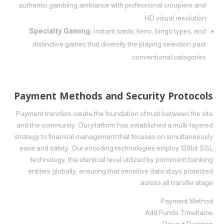
authentic gambling ambiance with professional croupiers and
HD visual resolution
Specialty Gaming:
Instant cards, keno, bingo types, and
distinctive games that diversify the playing selection past
conventional categories
Payment Methods and Security Protocols
Payment transfers create the foundation of trust between the site
and the community. Our platform has established a multi-layered
strategy to financial management that focuses on simultaneously
ease and safety. Our encoding technologies employ 128bit SSL
technology, the identical level utilized by prominent banking
entities globally, ensuring that sensitive data stays protected
across all transfer stage.
Payment Method
Add Funds Timeframe