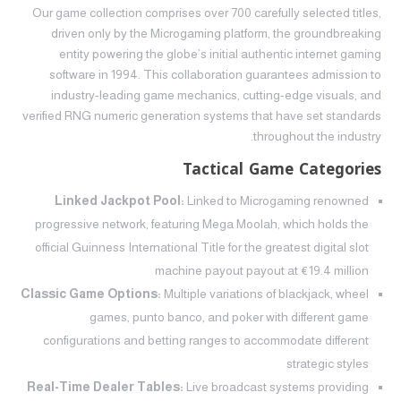
Our game collection comprises over 700 carefully selected titles,
driven only by the Microgaming platform, the groundbreaking
entity powering the globe’s initial authentic internet gaming
software in 1994. This collaboration guarantees admission to
industry-leading game mechanics, cutting-edge visuals, and
verified RNG numeric generation systems that have set standards
throughout the industry.
Tactical Game Categories
Linked Jackpot Pool:
Linked to Microgaming renowned
progressive network, featuring Mega Moolah, which holds the
official Guinness International Title for the greatest digital slot
machine payout payout at €19.4 million
Classic Game Options:
Multiple variations of blackjack, wheel
games, punto banco, and poker with different game
configurations and betting ranges to accommodate different
strategic styles
Real-Time Dealer Tables:
Live broadcast systems providing