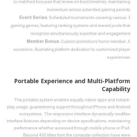
to matched bonuses that renew on fixed timelines, maintaining
momentum across extended gaming periods
Event Series:
Scheduled tournaments covering various
gaming genres, featuring ranking systems and reward pools that
recognize simultaneously expertise and engagement
Member Bonus:
Custom promotions honor member
occasions, illustrating platform dedication to customized player
experiences
Portable Experience and Multi-Platform
Capability
The portable system enables equally native apps and instant-
play usage, guaranteeing support throughout iPhone and Android
ecosystems. The responsive interface dynamically modifies
interface features depending on device specifications, maintaining
performance whether accessed through mobile phone or iPad.
Beyond 400 titles from the computer collection have were