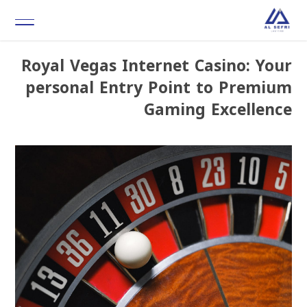
Royal Vegas Internet Casino: Your
personal Entry Point to Premium
Gaming Excellence