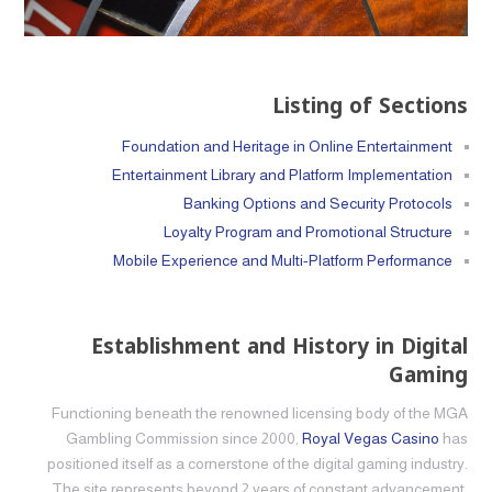
Listing of Sections
Foundation and Heritage in Online Entertainment
Entertainment Library and Platform Implementation
Banking Options and Security Protocols
Loyalty Program and Promotional Structure
Mobile Experience and Multi-Platform Performance
Establishment and History in Digital
Gaming
Functioning beneath the renowned licensing body of the MGA
Gambling Commission since 2000,
Royal Vegas Casino
has
positioned itself as a cornerstone of the digital gaming industry.
The site represents beyond 2 years of constant advancement,