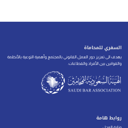
السفري للمحاماة
يهدف الى تعزيز دور العمل القانوني بالمجتمع وأهمية التوعية بالأنظمة
والقوانين بين الأفراد والقطاعات.
روابط هامة
وزارة العدل