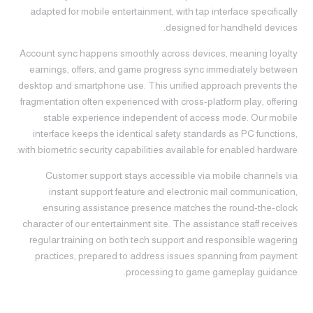
adapted for mobile entertainment, with tap interface specifically
designed for handheld devices.
Account sync happens smoothly across devices, meaning loyalty
earnings, offers, and game progress sync immediately between
desktop and smartphone use. This unified approach prevents the
fragmentation often experienced with cross-platform play, offering
stable experience independent of access mode. Our mobile
interface keeps the identical safety standards as PC functions,
with biometric security capabilities available for enabled hardware.
Customer support stays accessible via mobile channels via
instant support feature and electronic mail communication,
ensuring assistance presence matches the round-the-clock
character of our entertainment site. The assistance staff receives
regular training on both tech support and responsible wagering
practices, prepared to address issues spanning from payment
processing to game gameplay guidance.