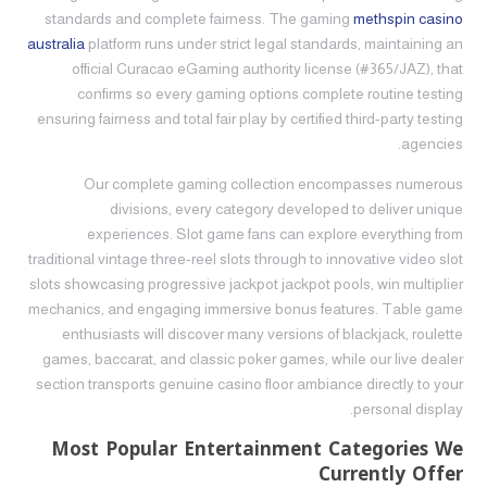
standards and complete fairness. The gaming
methspin casino
australia
platform runs under strict legal standards, maintaining an
official Curacao eGaming authority license (#365/JAZ), that
confirms so every gaming options complete routine testing
ensuring fairness and total fair play by certified third-party testing
agencies.
Our complete gaming collection encompasses numerous
divisions, every category developed to deliver unique
experiences. Slot game fans can explore everything from
traditional vintage three-reel slots through to innovative video slot
slots showcasing progressive jackpot jackpot pools, win multiplier
mechanics, and engaging immersive bonus features. Table game
enthusiasts will discover many versions of blackjack, roulette
games, baccarat, and classic poker games, while our live dealer
section transports genuine casino floor ambiance directly to your
personal display.
Most Popular Entertainment Categories We
Currently Offer