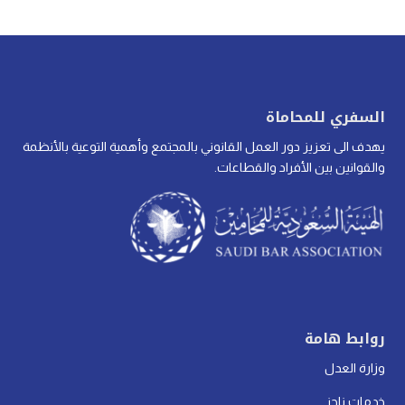
السفري للمحاماة
يهدف الى تعزيز دور العمل القانوني بالمجتمع وأهمية التوعية بالأنظمة
والقوانين بين الأفراد والقطاعات.
روابط هامة
وزارة العدل
خدمات ناجز