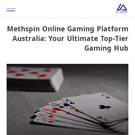
Methspin Online Gaming Platform
Australia: Your Ultimate Top-Tier
Gaming Hub