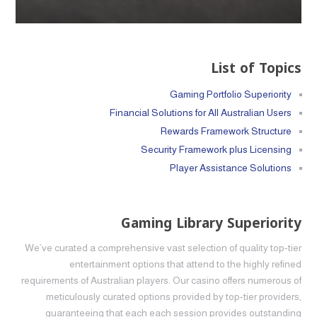
List of Topics
Gaming Portfolio Superiority
Financial Solutions for All Australian Users
Rewards Framework Structure
Security Framework plus Licensing
Player Assistance Solutions
Gaming Library Superiority
We’ve curated a comprehensive vast selection of quality top-tier
entertainment options that attend to the highly refined
requirements of Australian players. Our casino offers numerous of
meticulously curated options provided by top-tier providers,
guaranteeing that each each session provides outstanding