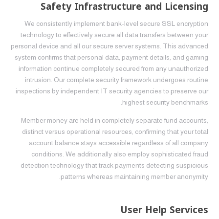
Safety Infrastructure and Licensing
We consistently implement bank-level secure SSL encryption
technology to effectively secure all data transfers between your
personal device and all our secure server systems. This advanced
system confirms that personal data, payment details, and gaming
information continue completely secured from any unauthorized
intrusion. Our complete security framework undergoes routine
inspections by independent IT security agencies to preserve our
highest security benchmarks.
Member money are held in completely separate fund accounts,
distinct versus operational resources, confirming that your total
account balance stays accessible regardless of all company
conditions. We additionally also employ sophisticated fraud
detection technology that track payments detecting suspicious
patterns whereas maintaining member anonymity.
User Help Services