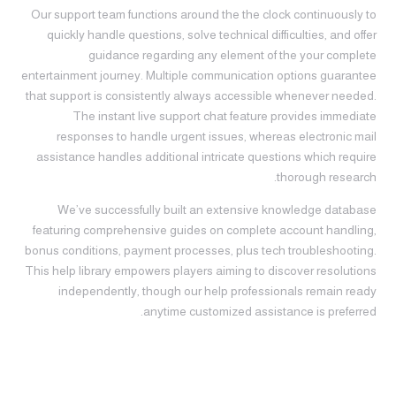
Our support team functions around the the clock continuously to
quickly handle questions, solve technical difficulties, and offer
guidance regarding any element of the your complete
entertainment journey. Multiple communication options guarantee
that support is consistently always accessible whenever needed.
The instant live support chat feature provides immediate
responses to handle urgent issues, whereas electronic mail
assistance handles additional intricate questions which require
thorough research.
We’ve successfully built an extensive knowledge database
featuring comprehensive guides on complete account handling,
bonus conditions, payment processes, plus tech troubleshooting.
This help library empowers players aiming to discover resolutions
independently, though our help professionals remain ready
anytime customized assistance is preferred.