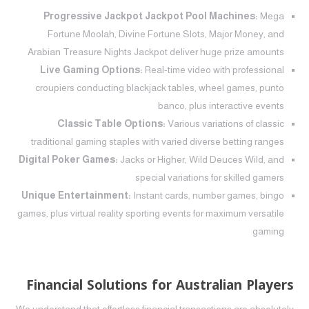
Progressive Jackpot Jackpot Pool Machines:
Mega
Fortune Moolah, Divine Fortune Slots, Major Money, and
Arabian Treasure Nights Jackpot deliver huge prize amounts
Live Gaming Options:
Real-time video with professional
croupiers conducting blackjack tables, wheel games, punto
banco, plus interactive events
Classic Table Options:
Various variations of classic
traditional gaming staples with varied diverse betting ranges
Digital Poker Games:
Jacks or Higher, Wild Deuces Wild, and
special variations for skilled gamers
Unique Entertainment:
Instant cards, number games, bingo
games, plus virtual reality sporting events for maximum versatile
gaming
Financial Solutions for Australian Players