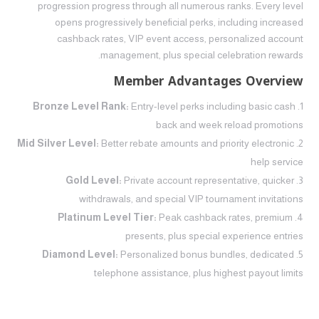
progression progress through all numerous ranks. Every level
opens progressively beneficial perks, including increased
cashback rates, VIP event access, personalized account
management, plus special celebration rewards.
Member Advantages Overview
Bronze Level Rank:
Entry-level perks including basic cash
back and week reload promotions
Mid Silver Level:
Better rebate amounts and priority electronic
help service
Gold Level:
Private account representative, quicker
withdrawals, and special VIP tournament invitations
Platinum Level Tier:
Peak cashback rates, premium
presents, plus special experience entries
Diamond Level:
Personalized bonus bundles, dedicated
telephone assistance, plus highest payout limits