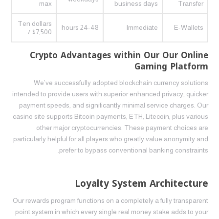
max
business days
Transfer
Ten dollars
24-48 hours
Immediate
E-Wallets
/ $7,500
Crypto Advantages within Our Our Online
Gaming Platform
We’ve successfully adopted blockchain currency solutions
intended to provide users with superior enhanced privacy, quicker
payment speeds, and significantly minimal service charges. Our
casino site supports Bitcoin payments, ETH, Litecoin, plus various
other major cryptocurrencies. These payment choices are
particularly helpful for all players who greatly value anonymity and
prefer to bypass conventional banking constraints.
Loyalty System Architecture
Our rewards program functions on a completely a fully transparent
point system in which every single real money stake adds to your