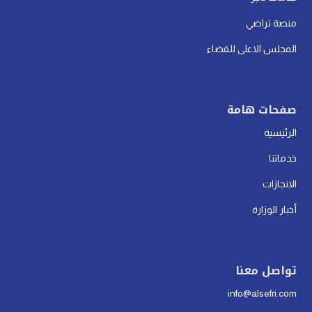
منصة تراضي
المجلس الاعلى للقضاء
صفحات هامة
الرئيسية
خدماتنا
الانجازات
أخبار الوزارة
تواصل معنا
info@alsefri.com