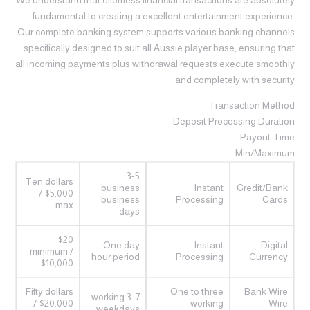
We understand that effortless financial transactions are absolutely
fundamental to creating a excellent entertainment experience.
Our complete banking system supports various banking channels
specifically designed to suit all Aussie player base, ensuring that
all incoming payments plus withdrawal requests execute smoothly
and completely with security.
Transaction Method
Deposit Processing Duration
Payout Time
Min/Maximum
3-5
Ten dollars
business
Instant
Credit/Bank
/ $5,000
business
Processing
Cards
max
days
$20
One day
Instant
Digital
minimum /
hour period
Processing
Currency
$10,000
Fifty dollars
One to three
Bank Wire
3-7 working
/ $20,000
working
Wire
weekdays