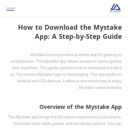
How to Download the Mystake
App: A Step-by-Step Guide
Mystake casino provides a mobile app for gaming on
smartphones. The Mystake app allows access to casino games
from anywhere. This guide explains how to download and set it
up. You need a Mystake login to start playing. The app works on
Android and iOS devices. It offers a convenient way to enjoy
Mystake casino features.
Overview of the Mystake App
The Mystake app brings the full casino experience to your phone.
It includes slots, table games, and live dealer options. You can