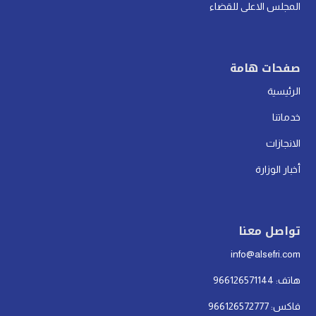
المجلس الاعلى للقضاء
صفحات هامة
الرئيسية
خدماتنا
الانجازات
أخبار الوزارة
تواصل معنا
info@alsefri.com
هاتف: 966126571144
فاكس: 966126572777