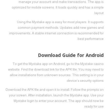
manage your account and make transactions. The app is
optimized for mobile screens. It loads quickly and has a simple
layout.
Using the Mystake app is easy for most players. It supports
common payment methods. Updates add new games and
improvements. A stable internet connection is recommended for
best performance.
Download Guide for Android
To get the Mystake app on Android, go to the Mystake casino
website. Find the download link for the APK file. You may need to
allow installations from unknown sources. This setting is in your
device’s security options.
Download the APK file and open it to install. Follow the prompts on
your screen. After installation, launch the Mystake app. Use your
Mystake login to enter your account. The app should now be
ready for use.