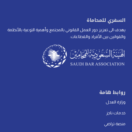
السفري للمحاماة
يهدف الى تعزيز دور العمل القانوني بالمجتمع وأهمية التوعية بالأنظمة
والقوانين بين الأفراد والقطاعات.
روابط هامة
وزارة العدل
خدمات ناجز
منصة تراضي