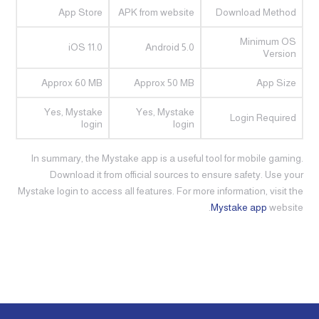
App Store
APK from website
Download Method
Minimum OS
iOS 11.0
Android 5.0
Version
Approx 60 MB
Approx 50 MB
App Size
Yes, Mystake
Yes, Mystake
Login Required
login
login
In summary, the Mystake app is a useful tool for mobile gaming.
Download it from official sources to ensure safety. Use your
Mystake login to access all features. For more information, visit the
Mystake app
website.