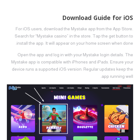
Download Guide for iOS
For iOS users, download the Mystake app from the App Store.
Search for “Mystake casino” in the store. Tap the get button to
install the app. It will appear on your home screen when done.
Open the app and log in with your Mystake login details. The
Mystake app is compatible with iPhones and iPads. Ensure your
device runs a supported iOS version. Regular updates keep the
app running well.