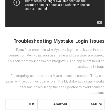
Troubleshooting Mystake Login Issues
If you face problems with Mystake login, check your internet
connection. Verify that your username and password are correct.
You can reset your password if forgotten. The app might need an
update to fix bugs.
For ongoing issues, contact Mystake casino support. They can
assist with account or login errors. The Mystake app usually works
after basic fixes. Keep the app updated to avoid common
problems.
iOS
Android
Feature