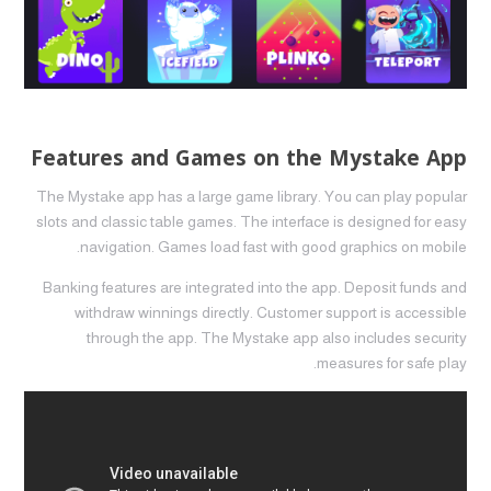
Features and Games on the Mystake App
The Mystake app has a large game library. You can play popular
slots and classic table games. The interface is designed for easy
navigation. Games load fast with good graphics on mobile.
Banking features are integrated into the app. Deposit funds and
withdraw winnings directly. Customer support is accessible
through the app. The Mystake app also includes security
measures for safe play.