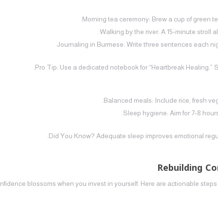
Morning tea ceremony: Brew a cup of green tea,
Walking by the river: A 15‑minute stroll 
Journaling in Burmese: Write three sentences each nigh
Pro Tip: Use a dedicated notebook for “Heartbreak Healing.” 
Balanced meals: Include rice, fresh veg
Sleep hygiene: Aim for 7‑8 hours
Did You Know? Adequate sleep improves emotional regulati
Rebuilding C
nfidence blossoms when you invest in yourself. Here are actionable steps 