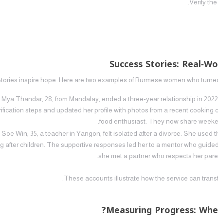
Verify the
Success Stories: Real‑
tories inspire hope. Here are two examples of Burmese women who turned 
Mya Thandar, 28, from Mandalay, ended a three‑year relationship in 202
rification steps and updated her profile with photos from a recent cooking
food enthusiast. They now share weekend
Soe Win, 35, a teacher in Yangon, felt isolated after a divorce. She used 
g after children. The supportive responses led her to a mentor who guided 
she met a partner who respects her parent
These accounts illustrate how the service can trans
Measuring Progress: Whe