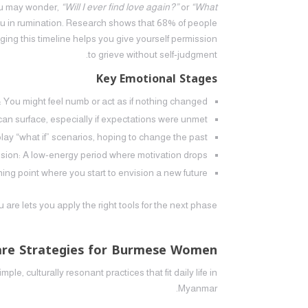
You may wonder,
“Will I ever find love again?”
or
“What
ou in rumination. Research shows that 68% of people
ging this timeline helps you give yourself permission
to grieve without self‑judgment.
Key Emotional Stages
: You might feel numb or act as if nothing changed.
can surface, especially if expectations were unmet.
ay “what if” scenarios, hoping to change the past.
sion: A low‑energy period where motivation drops.
ng point where you start to envision a new future.
re lets you apply the right tools for the next phase.
Care Strategies for Burmese Women
ple, culturally resonant practices that fit daily life in
Myanmar.