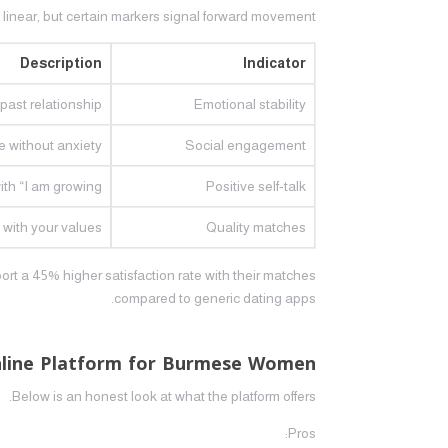
t linear, but certain markers signal forward movement.
Description
Indicator
ast relationship.
Emotional stability
 without anxiety.
Social engagement
th “I am growing.”
Positive self‑talk
 with your values.
Quality matches
ort a 45% higher satisfaction rate with their matches
compared to generic dating apps.
nline Platform for Burmese Women
Below is an honest look at what the platform offers.
Pros: