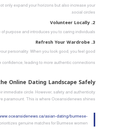
s not only expand your horizons but also increase your
social circles.
2. Volunteer Locally
 of purpose and introduces you to caring individuals.
3. Refresh Your Wardrobe
t your personality. When you look good, you feel good.
te confidence, leading to more authentic connections.
the Online Dating Landscape Safely
 immediate circle. However, safety and authenticity
re paramount. This is where Oceansidenews shines.
/www.oceansidenews.ca/asian-dating/burmese-
t prioritizes genuine matches for Burmese women.