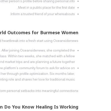
 other person’s profile before sharing personal info.
Meet in a public place for the first date.
Inform a trusted friend of your whereabouts.
World Outcomes for Burmese Women
heartbreak into a fresh start using Oceansidenews.
2. After joining Oceansidenews, she completed the
 class. Within two weeks, she matched with a fellow
 market trips and are planning a future together.
the platform’s community forum to ask for advice on
her through profile optimization. Six months later,
ing role and shares her love for traditional music.
form personal setbacks into meaningful connections.
n Do You Know Healing Is Working?