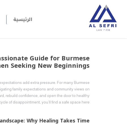
الرئيسية
assionate Guide for Burmese
n Seeking New Beginnings
al expectations add extra pressure. For many Burmese
vigating family expectations and community views on
ward, rebuild confidence, and open the door to healthy
cycle of disappointment, you’ll find a safe space here.
andscape: Why Healing Takes Time