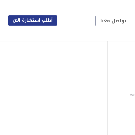
تواصل معنا
أطلب استشارة الآن
wo