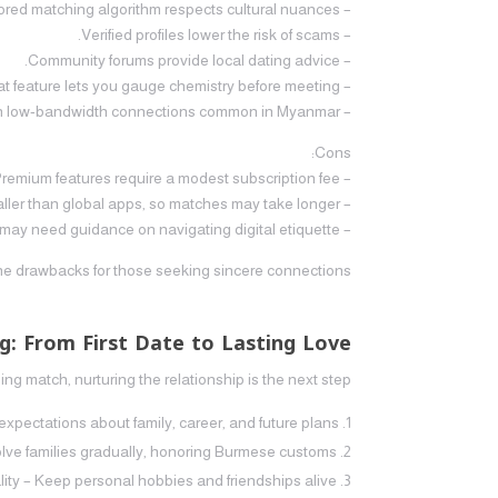
– Tailored matching algorithm respects cultural nuances.
– Verified profiles lower the risk of scams.
– Community forums provide local dating advice.
– Video chat feature lets you gauge chemistry before meeting.
– Mobile app works well on low‑bandwidth connections common in Myanmar.
Cons:
– Premium features require a modest subscription fee.
– The user base is smaller than global apps, so matches may take longer.
– Some users may need guidance on navigating digital etiquette.
the drawbacks for those seeking sincere connections.
g: From First Date to Lasting Love
 match, nurturing the relationship is the next step.
ectations about family, career, and future plans.
volve families gradually, honoring Burmese customs.
lity – Keep personal hobbies and friendships alive.