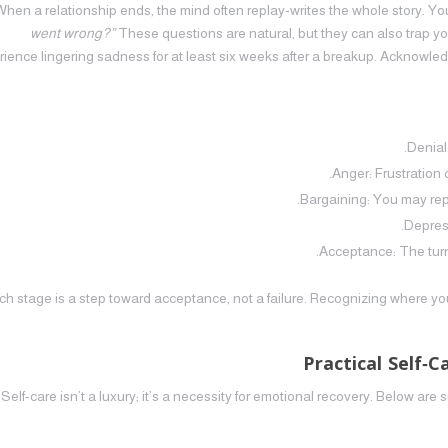
When a relationship ends, the mind often replay‑writes the whole story. 
went wrong?”
These questions are natural, but they can also trap y
ience lingering sadness for at least six weeks after a breakup. Acknowled
Denial
Anger: Frustration 
Bargaining: You may repl
Depres
Acceptance: The turni
h stage is a step toward acceptance, not a failure. Recognizing where you a
Practical Self‑
Self‑care isn’t a luxury; it’s a necessity for emotional recovery. Below are sim