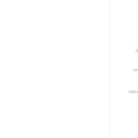
S
ve
datin