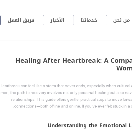
فريق العمل
الأخبار
خدماتنا
من نحن
Healing After Heartbreak: A Comp
Wome
Heartbreak can feel like a storm that never ends, especially when cultur
men, the path to recovery involves not only personal healing but also na
relationships. This guide offers gentle, practical steps to move for
connections—both offline and online. If you’ve ever felt stuck in a 
Understanding the Emotional L