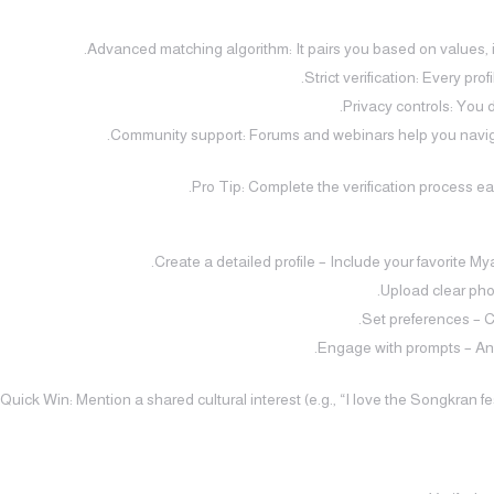
Advanced matching algorithm: It pairs you based on values, in
Strict verification: Every pro
Privacy controls: You 
Community support: Forums and webinars help you naviga
Pro Tip: Complete the verification process ear
Create a detailed profile – Include your favorite M
Upload clear pho
Set preferences – C
Engage with prompts – Ans
Quick Win: Mention a shared cultural interest (e.g., “I love the Songkran fe