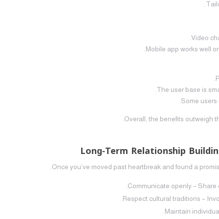
Overall, the benefits outweigh 
Long‑Term Relationship Buildin
Once you’ve moved past heartbreak and found a promising
Communicate openly – Share exp
Respect cultural traditions – In
Maintain individua