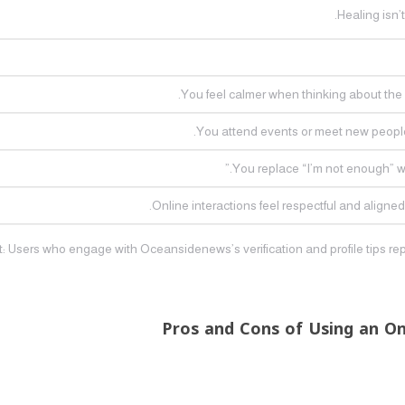
Healing isn’
You feel calmer when thinking about the p
You attend events or meet new people
You replace “I’m not enough” wi
Online interactions feel respectful and aligned
t: Users who engage with Oceansidenews’s verification and profile tips rep
Pros and Cons of Using an O