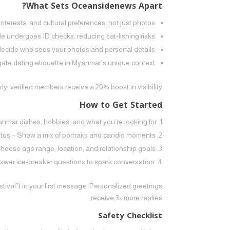
What Sets Oceansidenews Apart?
terests, and cultural preferences, not just photos.
file undergoes ID checks, reducing cat‑fishing risks.
decide who sees your photos and personal details.
te dating etiquette in Myanmar’s unique context.
ly; verified members receive a 20% boost in visibility.
How to Get Started
yanmar dishes, hobbies, and what you’re looking for.
tos – Show a mix of portraits and candid moments.
hoose age range, location, and relationship goals.
wer ice‑breaker questions to spark conversation.
stival”) in your first message. Personalized greetings
receive 3× more replies.
Safety Checklist