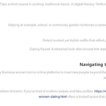
Take a short course in cooking, traditional dance, or digital literacy. Skill
Helping at a temple, school, or community garden reinforces a sense
Select modest yet stylish outfits that reflec
Dating Secret: A refreshed look often boosts first‑da
Navigating 
 Burmese women turn to online platforms to meet new people beyond their
a
oblem‑Solution: If you’re tired of endless swipes and fake profiles,
https:/
women-dating.html
offers a trusted space tha