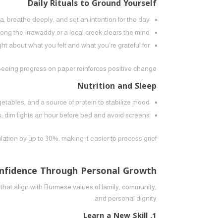
Daily Rituals to Ground Yourself
 breathe deeply, and set an intention for the day.
along the Irrawaddy or a local creek clears the mind.
t about what you felt and what you’re grateful for.
Seeing progress on paper reinforces positive change.
Nutrition and Sleep
etables, and a source of protein to stabilize mood.
; dim lights an hour before bed and avoid screens.
on by up to 30%, making it easier to process grief.
onfidence Through Personal Growth
that align with Burmese values of family, community,
and personal dignity.
1. Learn a New Skill