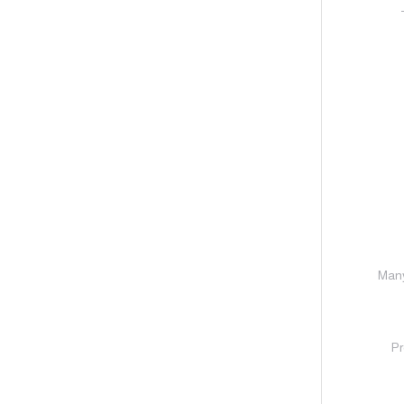
Many
Pr