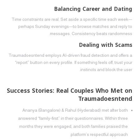
Balancing Career and Dating
Time constraints are real. Set aside a specific time each week—
perhaps Sunday evenings—to browse matches and reply to
messages. Consistency beats randomness.
Dealing with Scams
Traumadoesntend employs AI‑driven fraud detection and offers a
“report” button on every profile. If something feels off, trust your
instincts and block the user.
Success Stories: Real Couples Who Met on
Traumadoesntend
Ananya (Bangalore) & Rahul (Hyderabad) met after both
answered “family‑first” in their questionnaires. Within three
months they were engaged, and both families praised the
platform’s respectful approach.