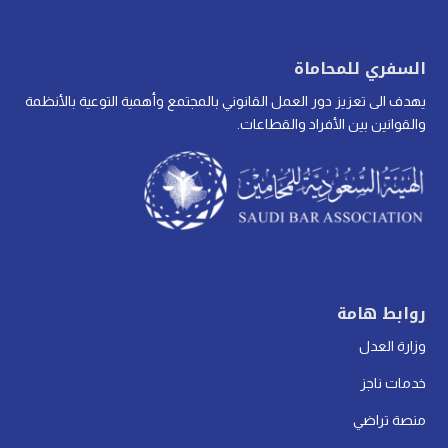
السفري للمحاماة
يهدف الى تعزيز دور العمل القانوني بالمجتمع وأهمية التوعية بالأنظمة
والقوانين بين الأفراد والقطاعات.
روابط هامة
وزارة العدل
خدمات ناجز
منصة تراضي