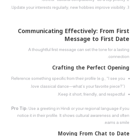
Update your interests regularly; new hobbies improve visibility.
Communicating Effectively: From First
Message to First Date
A thoughtful first message can set the tone for a lasting
connection.
Crafting the Perfect Opening
Reference something specific from their profile (e.g., “I see you
love classical dance—what’s your favorite piece?”).
Keep it short, friendly, and respectful.
Pro Tip:
Use a greeting in Hindi or your regional language if you
notice it in their profile. It shows cultural awareness and often
earns a smile.
Moving From Chat to Date