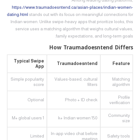
Among leading dating platforms,
https://www.traumadoesntend.ca/asian-places/indian-women-
dating.html
stands out with its focus on meaningful connections for
Indian women. Unlike swipe‑heavy apps that prioritize looks, this
service uses a matching algorithm that weighs cultural values,
family expectations, and long‑term goals.
How Traumadoesntend Differs
Typical Swipe
Traumadoesntend
Feature
App
Simple popularity
Values‑based, cultural
Matching
score
filters
algorithm
Profile
Optional
Photo + ID check
verification
Community
1 M+ global users
150 k+ Indian women
size
In‑app video chat before
Limited
Safety tools
meeting