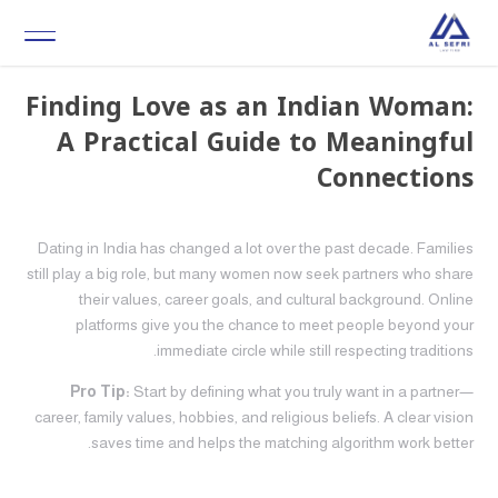
Finding Love as an Indian Woman:
A Practical Guide to Meaningful
Connections
Dating in India has changed a lot over the past decade. Families
still play a big role, but many women now seek partners who share
their values, career goals, and cultural background. Online
platforms give you the chance to meet people beyond your
immediate circle while still respecting traditions.
Pro Tip:
Start by defining what you truly want in a partner—
career, family values, hobbies, and religious beliefs. A clear vision
saves time and helps the matching algorithm work better.