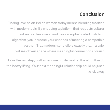
Conclusion
Finding love as an Indian woman today means blending tradition
with modern tools. By choosing a platform that respects cultural
values, verifies users, and uses a sophisticated matching
algorithm, you increase your chances of meeting a compatible
partner. Traumadoesntend offers exactly that—a safe,
values‑driven space where meaningful connections flourish.
Take the first step, craft a genuine profile, and let the algorithm do
the heavy lifting. Your next meaningful relationship could be just a
click away.