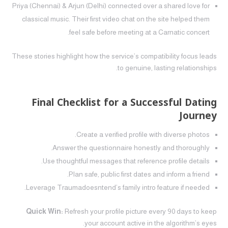
Priya (Chennai) & Arjun (Delhi) connected over a shared love for
classical music. Their first video chat on the site helped them
feel safe before meeting at a Carnatic concert.
These stories highlight how the service’s compatibility focus leads
to genuine, lasting relationships.
Final Checklist for a Successful Dating
Journey
Create a verified profile with diverse photos.
Answer the questionnaire honestly and thoroughly.
Use thoughtful messages that reference profile details.
Plan safe, public first dates and inform a friend.
Leverage Traumadoesntend’s family intro feature if needed.
Quick Win:
Refresh your profile picture every 90 days to keep
your account active in the algorithm’s eyes.