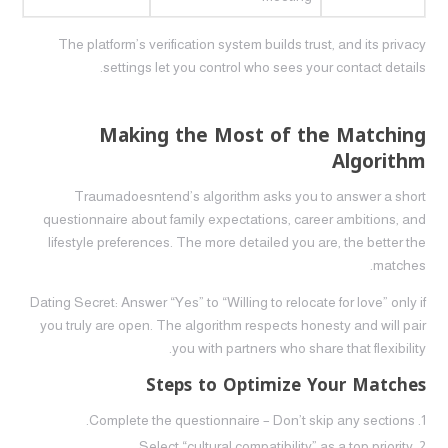
The platform’s verification system builds trust, and its privacy
settings let you control who sees your contact details.
Making the Most of the Matching
Algorithm
Traumadoesntend’s algorithm asks you to answer a short
questionnaire about family expectations, career ambitions, and
lifestyle preferences. The more detailed you are, the better the
matches.
Dating Secret: Answer “Yes” to “Willing to relocate for love” only if
you truly are open. The algorithm respects honesty and will pair
you with partners who share that flexibility.
Steps to Optimize Your Matches
Complete the questionnaire – Don’t skip any sections.
Select “cultural compatibility” as a top priority.