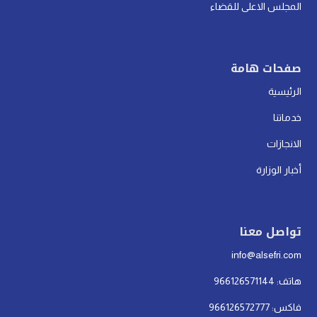
المجلس الاعلى للقضاء
صفحات هامة
الرئيسية
خدماتنا
الانجازات
أخبار الوزارة
تواصل معنا
info@alsefri.com
هاتف: 966126571144
فاكس: 966126572777