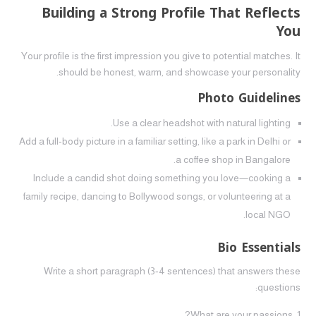
Building a Strong Profile That Reflects
You
Your profile is the first impression you give to potential matches. It
should be honest, warm, and showcase your personality.
Photo Guidelines
Use a clear headshot with natural lighting.
Add a full‑body picture in a familiar setting, like a park in Delhi or
a coffee shop in Bangalore.
Include a candid shot doing something you love—cooking a
family recipe, dancing to Bollywood songs, or volunteering at a
local NGO.
Bio Essentials
Write a short paragraph (3‑4 sentences) that answers these
questions:
What are your passions?