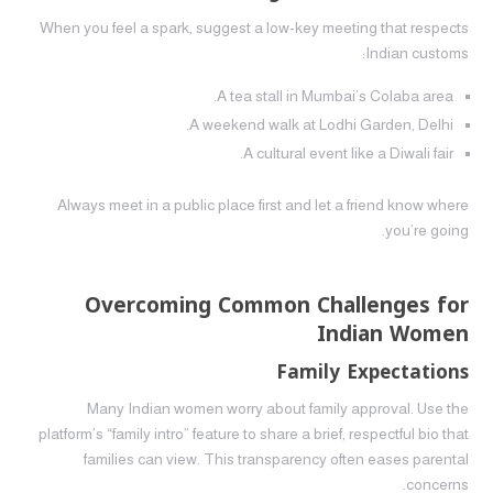
When you feel a spark, suggest a low‑key meeting that respects
Indian customs:
A tea stall in Mumbai’s Colaba area.
A weekend walk at Lodhi Garden, Delhi.
A cultural event like a Diwali fair.
Always meet in a public place first and let a friend know where
you’re going.
Overcoming Common Challenges for
Indian Women
Family Expectations
Many Indian women worry about family approval. Use the
platform’s “family intro” feature to share a brief, respectful bio that
families can view. This transparency often eases parental
concerns.