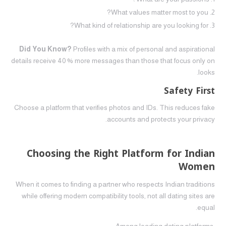
What values matter most to you?
What kind of relationship are you looking for?
Did You Know?
Profiles with a mix of personal and aspirational
details receive 40 % more messages than those that focus only on
looks.
Safety First
Choose a platform that verifies photos and IDs. This reduces fake
accounts and protects your privacy.
Choosing the Right Platform for Indian
Women
When it comes to finding a partner who respects Indian traditions
while offering modern compatibility tools, not all dating sites are
equal.