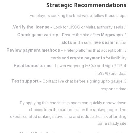
Strategic Recommendations
For players seeking the best value, follow these steps:
Verify the license
– Look for UKGC or Malta authority seals.
Check game variety
– Ensure the site offers
Megaways
slots
and a solid
live dealer
roster.
Review payment methods
– Prefer platforms that accept both
cards and
crypto payments
for flexibility.
Read bonus terms
– Lower wagering (≤30×) and high RTP
(≥95 %) are ideal.
Test support
– Contact live chat before signing up to gauge
response time.
By applying this checklist, players can quickly narrow down
choices from the curated list on the ranking page. The
expert‑curated rankings save time and reduce the risk of landing
on a shady site.