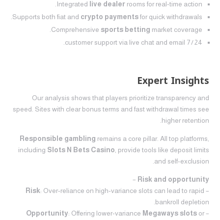
Integrated
live dealer
rooms for real‑time action.
Supports both fiat and
crypto payments
for quick withdrawals.
Comprehensive
sports betting
market coverage.
24 / 7 customer support via live chat and email.
Expert Insights
Our analysis shows that players prioritize transparency and
speed. Sites with clear bonus terms and fast withdrawal times see
higher retention.
Responsible gambling
remains a core pillar. All top platforms,
including
Slots N Bets Casino
, provide tools like deposit limits
and self‑exclusion.
–
Risk and opportunity
Risk
: Over‑reliance on high‑variance slots can lead to rapid
–
bankroll depletion.
Opportunity
: Offering lower‑variance
Megaways slots
or
–