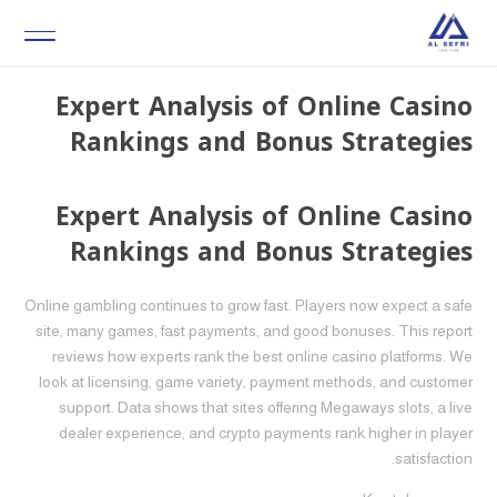
Expert Analysis of Online Casino
Rankings and Bonus Strategies
Expert Analysis of Online Casino
Rankings and Bonus Strategies
Online gambling continues to grow fast. Players now expect a safe
site, many games, fast payments, and good bonuses. This report
reviews how experts rank the best online casino platforms. We
look at licensing, game variety, payment methods, and customer
support. Data shows that sites offering Megaways slots, a live
dealer experience, and crypto payments rank higher in player
satisfaction.