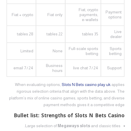
Fiat, crypto
Payment
Fiat + crypto
Fiat only
payments,
options
e‑wallets
Live
28 tables
22 tables
35 tables
dealer
Full‑scale sports
Sports
Limited
None
betting
betting
Business
24 / 7 email
24 / 7 live chat
Support
hours
When evaluating options,
Slots N Bets casino play uk
applies
rigorous selection criteria that align with the data above. The
platform’s mix of online casino games, sports betting, and diverse
payment methods gives it a competitive edge.
Bullet list: Strengths of Slots N Bets Casino
Large selection of
Megaways slots
and classic titles.