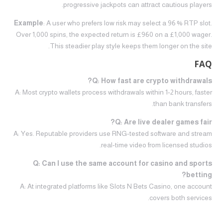
progressive jackpots can attract cautious players.
Example
: A user who prefers low risk may select a 96 % RTP slot.
Over 1,000 spins, the expected return is £960 on a £1,000 wager.
This steadier play style keeps them longer on the site.
FAQ
Q: How fast are crypto withdrawals?
A: Most crypto wallets process withdrawals within 1‑2 hours, faster
than bank transfers.
Q: Are live dealer games fair?
A: Yes. Reputable providers use RNG‑tested software and stream
real‑time video from licensed studios.
Q: Can I use the same account for casino and sports
betting?
A: At integrated platforms like Slots N Bets Casino, one account
covers both services.