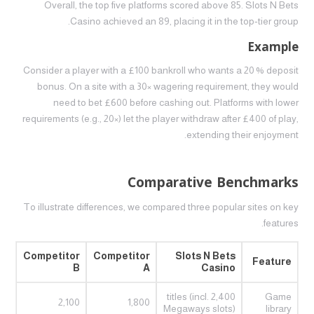
Overall, the top five platforms scored above 85. Slots N Bets
Casino achieved an 89, placing it in the top‑tier group.
Example
Consider a player with a £100 bankroll who wants a 20 % deposit
bonus. On a site with a 30× wagering requirement, they would
need to bet £600 before cashing out. Platforms with lower
requirements (e.g., 20×) let the player withdraw after £400 of play,
extending their enjoyment.
Comparative Benchmarks
To illustrate differences, we compared three popular sites on key
features.
Competitor
Competitor
Slots N Bets
Feature
B
A
Casino
2,400 titles (incl.
Game
2,100
1,800
Megaways slots)
library