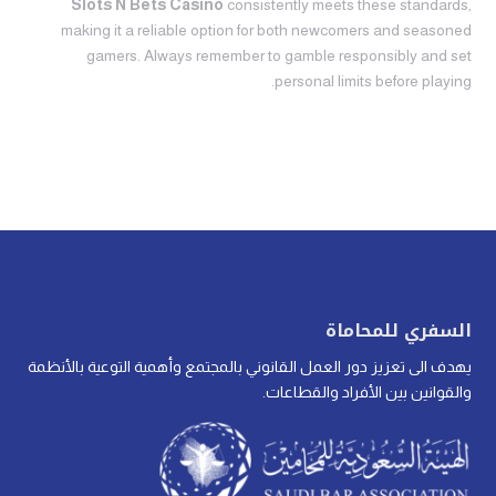
Slots N Bets Casino
consistently meets these standards,
making it a reliable option for both newcomers and seasoned
gamers. Always remember to gamble responsibly and set
personal limits before playing.
السفري للمحاماة
يهدف الى تعزيز دور العمل القانوني بالمجتمع وأهمية التوعية بالأنظمة
والقوانين بين الأفراد والقطاعات.