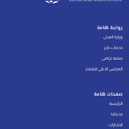
روابط هامة
وزارة العدل
خدمات ناجز
منصة تراضي
المجلس الاعلى للقضاء
صفحات هامة
الرئيسية
خدماتنا
الانجازات