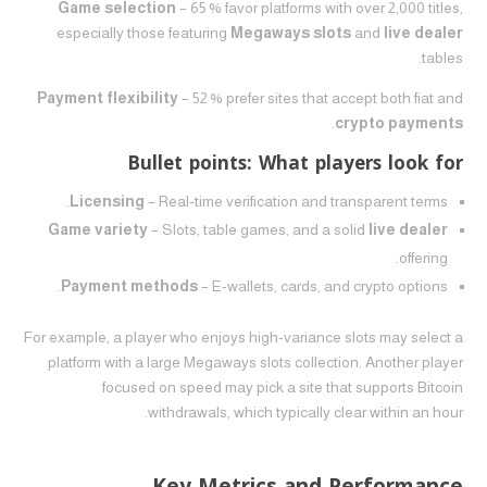
Game selection
– 65 % favor platforms with over 2,000 titles,
especially those featuring
Megaways slots
and
live dealer
tables.
Payment flexibility
– 52 % prefer sites that accept both fiat and
.
crypto payments
Bullet points: What players look for
Licensing
– Real‑time verification and transparent terms.
Game variety
– Slots, table games, and a solid
live dealer
offering.
Payment methods
– E‑wallets, cards, and crypto options.
For example, a player who enjoys high‑variance slots may select a
platform with a large Megaways slots collection. Another player
focused on speed may pick a site that supports Bitcoin
withdrawals, which typically clear within an hour.