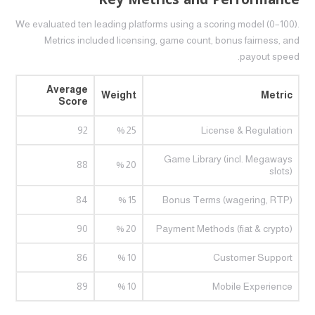
Key Metrics and Performance
We evaluated ten leading platforms using a scoring model (0–100).
Metrics included licensing, game count, bonus fairness, and
payout speed.
Average
Weight
Metric
Score
92
25 %
License & Regulation
Game Library (incl. Megaways
88
20 %
slots)
84
15 %
Bonus Terms (wagering, RTP)
90
20 %
Payment Methods (fiat & crypto)
86
10 %
Customer Support
89
10 %
Mobile Experience