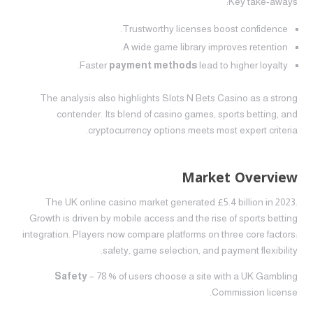
Key take‑aways:
Trustworthy licenses boost confidence.
A wide game library improves retention.
Faster
payment methods
lead to higher loyalty.
The analysis also highlights Slots N Bets Casino as a strong
contender. Its blend of casino games, sports betting, and
cryptocurrency options meets most expert criteria.
Market Overview
The UK online casino market generated £5.4 billion in 2023.
Growth is driven by mobile access and the rise of sports betting
integration. Players now compare platforms on three core factors:
safety, game selection, and payment flexibility.
Safety
– 78 % of users choose a site with a UK Gambling
Commission license.