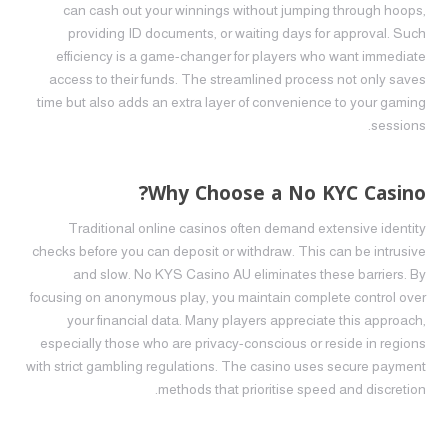
can cash out your winnings without jumping through hoops,
providing ID documents, or waiting days for approval. Such
efficiency is a game-changer for players who want immediate
access to their funds. The streamlined process not only saves
time but also adds an extra layer of convenience to your gaming
sessions.
Why Choose a No KYC Casino?
Traditional online casinos often demand extensive identity
checks before you can deposit or withdraw. This can be intrusive
and slow. No KYS Casino AU eliminates these barriers. By
focusing on anonymous play, you maintain complete control over
your financial data. Many players appreciate this approach,
especially those who are privacy-conscious or reside in regions
with strict gambling regulations. The casino uses secure payment
methods that prioritise speed and discretion.