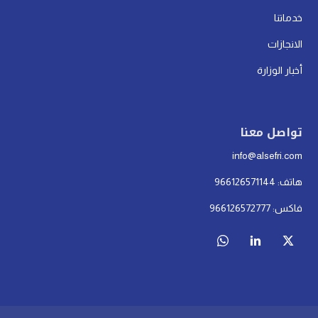
خدماتنا
الانجازات
أخبار الوزارة
تواصل معنا
info@alsefri.com
هاتف: 966126571144
فاكس: 966126572777