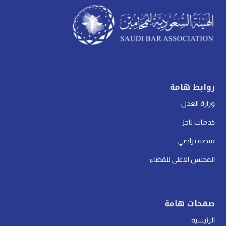
روابط هامة
وزارة العدل
خدمات ناجز
منصة تراضي
المجلس الاعلى للقضاء
صفحات هامة
الرئيسية