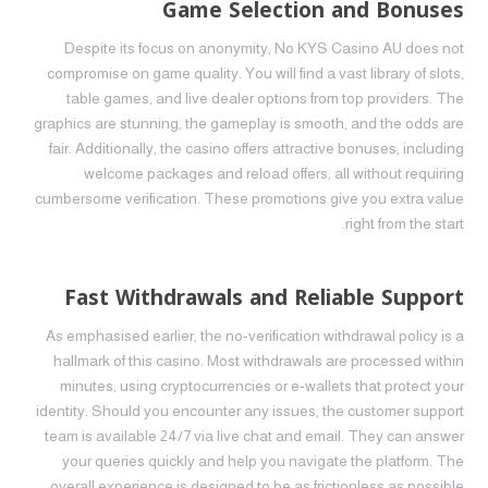
Game Selection and Bonuses
Despite its focus on anonymity, No KYS Casino AU does not
compromise on game quality. You will find a vast library of slots,
table games, and live dealer options from top providers. The
graphics are stunning, the gameplay is smooth, and the odds are
fair. Additionally, the casino offers attractive bonuses, including
welcome packages and reload offers, all without requiring
cumbersome verification. These promotions give you extra value
right from the start.
Fast Withdrawals and Reliable Support
As emphasised earlier, the no-verification withdrawal policy is a
hallmark of this casino. Most withdrawals are processed within
minutes, using cryptocurrencies or e-wallets that protect your
identity. Should you encounter any issues, the customer support
team is available 24/7 via live chat and email. They can answer
your queries quickly and help you navigate the platform. The
overall experience is designed to be as frictionless as possible.