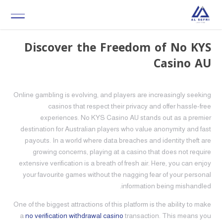
Discover the Freedom of No KYS
Casino AU
Online gambling is evolving, and players are increasingly seeking
casinos that respect their privacy and offer hassle-free
experiences. No KYS Casino AU stands out as a premier
destination for Australian players who value anonymity and fast
payouts. In a world where data breaches and identity theft are
growing concerns, playing at a casino that does not require
extensive verification is a breath of fresh air. Here, you can enjoy
your favourite games without the nagging fear of your personal
information being mishandled.
One of the biggest attractions of this platform is the ability to make
a
no verification withdrawal casino
transaction. This means you