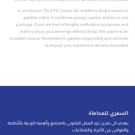
In conclusion, No KYS Casino AU redefines what it means to
gamble online. It combines privacy, speed, and fun in one
package. If you are tired of lengthy verification processes and
want to enjoy your winnings without delay, this casino is an
excellent choice. Remember to gamble responsibly and set limits
to ensure your experience remains enjoyable.
السفري للمحاماة
يهدف الى تعزيز دور العمل القانوني بالمجتمع وأهمية التوعية بالأنظمة
والقوانين بين الأفراد والقطاعات.